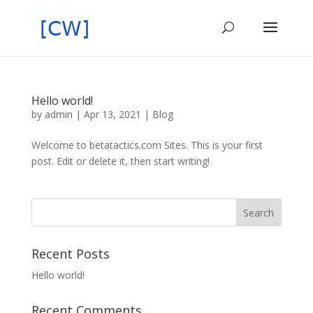
Hello world!
by
admin
|
Apr 13, 2021
|
Blog
Welcome to betatactics.com Sites. This is your first
post. Edit or delete it, then start writing!
Recent Posts
Hello world!
Recent Comments