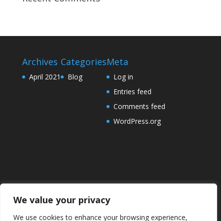
Archives
Categories
Meta
April 2021
Blog
Log in
Entries feed
Comments feed
WordPress.org
We value your privacy
We use cookies to enhance your browsing experience,